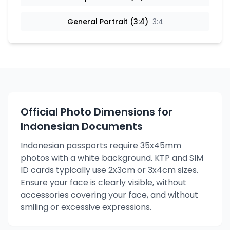
General Portrait (3:4)
3:4
Official Photo Dimensions for
Indonesian Documents
Indonesian passports require 35x45mm
photos with a white background. KTP and SIM
ID cards typically use 2x3cm or 3x4cm sizes.
Ensure your face is clearly visible, without
accessories covering your face, and without
smiling or excessive expressions.