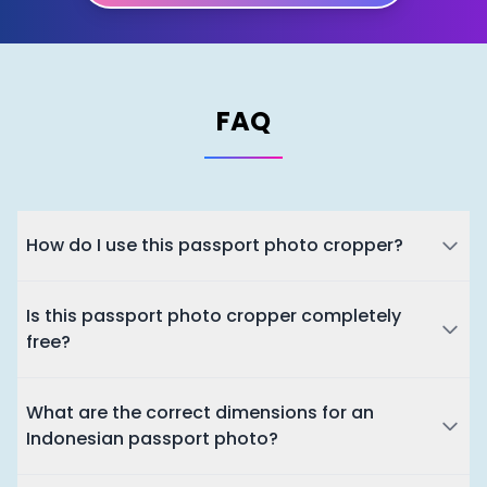
FAQ
How do I use this passport photo cropper?
Is this passport photo cropper completely
free?
What are the correct dimensions for an
Indonesian passport photo?