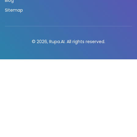
Blog
Sitemap
© 2026, Rupa.AI. All rights reserved.