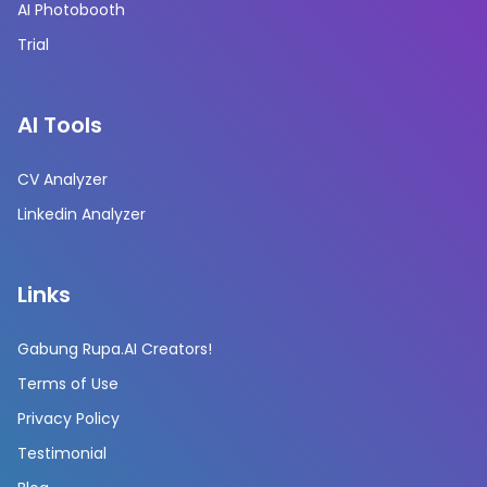
AI Photobooth
Trial
AI Tools
CV Analyzer
Linkedin Analyzer
Links
Gabung Rupa.AI Creators!
Terms of Use
Privacy Policy
Testimonial