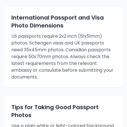
International Passport and Visa
Photo Dimensions
US passports require 2x2 inch (51x51mm)
photos. Schengen visas and UK passports
need 35x45mm photos. Canadian passports
require 50x70mm photos. Always check the
latest requirements from the relevant
embassy or consulate before submitting your
documents.
Tips for Taking Good Passport
Photos
Use a plain white or light-colored background.