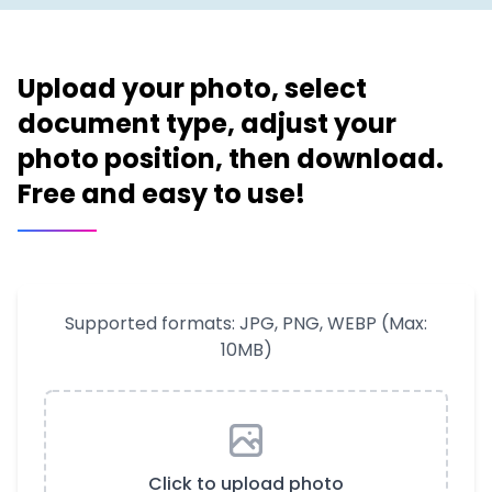
Upload your photo, select
document type, adjust your
photo position, then download.
Free and easy to use!
Supported formats: JPG, PNG, WEBP (Max:
10MB)
Click to upload photo