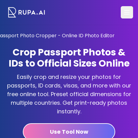
Crop Passport Photos &
IDs to Official Sizes Online
Easily crop and resize your photos for
passports, ID cards, visas, and more with our
free online tool. Preset official dimensions for
multiple countries. Get print-ready photos
instantly.
Use Tool Now