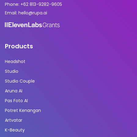
Phone: +62 813-9282-9605
Email: hello@rupa.ai
Products
Headshot
Studio
Studio Couple
Aruna AI
Pas Foto AI
Potret Kenangan
Artvatar
K-Beauty