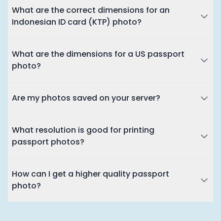
What are the correct dimensions for an
Indonesian ID card (KTP) photo?
What are the dimensions for a US passport
photo?
Are my photos saved on your server?
What resolution is good for printing
passport photos?
How can I get a higher quality passport
photo?