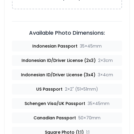
Available Photo Dimensions:
Indonesian Passport
35×45mm
Indonesian ID/Driver License (2x3)
2×3cm
Indonesian ID/Driver License (3x4)
3×4cm
US Passport
2×2" (51×51mm)
Schengen Visa/UK Passport
35×45mm
Canadian Passport
50×70mm
Square Photo (1:1)
1:1