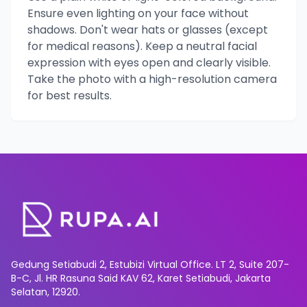
Ensure even lighting on your face without
shadows. Don't wear hats or glasses (except
for medical reasons). Keep a neutral facial
expression with eyes open and clearly visible.
Take the photo with a high-resolution camera
for best results.
Gedung Setiabudi 2, Estubizi Virtual Office. LT 2, Suite 207-
B-C, Jl. HR Rasuna Said KAV 62, Karet Setiabudi, Jakarta
Selatan, 12920.